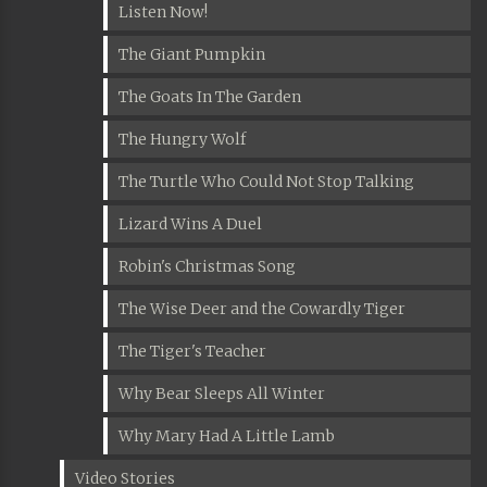
Listen Now!
The Giant Pumpkin
The Goats In The Garden
The Hungry Wolf
The Turtle Who Could Not Stop Talking
Lizard Wins A Duel
Robin's Christmas Song
The Wise Deer and the Cowardly Tiger
The Tiger's Teacher
Why Bear Sleeps All Winter
Why Mary Had A Little Lamb
Video Stories