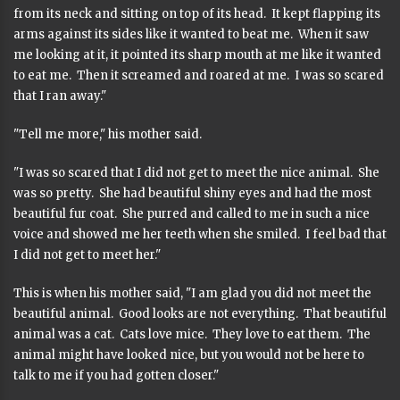
from its neck and sitting on top of its head. It kept flapping its
arms against its sides like it wanted to beat me. When it saw
me looking at it, it pointed its sharp mouth at me like it wanted
to eat me. Then it screamed and roared at me. I was so scared
that I ran away."
"Tell me more," his mother said.
"I was so scared that I did not get to meet the nice animal. She
was so pretty. She had beautiful shiny eyes and had the most
beautiful fur coat. She purred and called to me in such a nice
voice and showed me her teeth when she smiled. I feel bad that
I did not get to meet her."
This is when his mother said, "I am glad you did not meet the
beautiful animal. Good looks are not everything. That beautiful
animal was a cat. Cats love mice. They love to eat them. The
animal might have looked nice, but you would not be here to
talk to me if you had gotten closer."