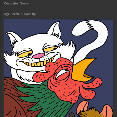
Countries:
Greece
Age Levels:
5-6 and up