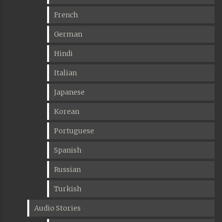
French
German
Hindi
Italian
Japanese
Korean
Portuguese
Spanish
Russian
Turkish
Audio Stories