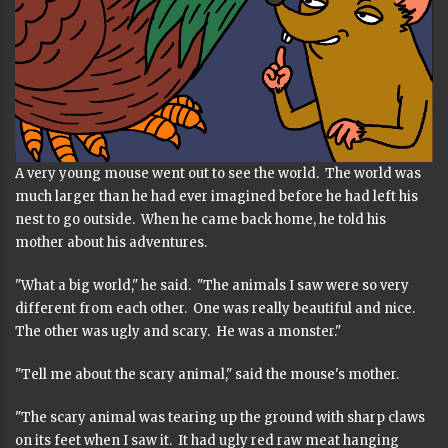
A very young mouse went out to see the world. The world was
much larger than he had ever imagined before he had left his
nest to go outside. When he came back home, he told his
mother about his adventures.
"What a big world," he said. "The animals I saw were so very
different from each other. One was really beautiful and nice.
The other was ugly and scary. He was a monster."
"Tell me about the scary animal," said the mouse's mother.
"The scary animal was tearing up the ground with sharp claws
on its feet when I saw it. It had ugly red raw meat hanging