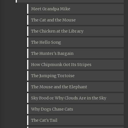
Meet Grandpa Mike
The Cat and the Mouse
The Chicken at the Library
The Hello Song
The Hunter's Bargain
How Chipmunk Got Its Stripes
The Jumping Tortoise
The Mouse and the Elephant
Sky Food or Why Clouds Are in the Sky
Why Dogs Chase Cats
The Cat's Tail