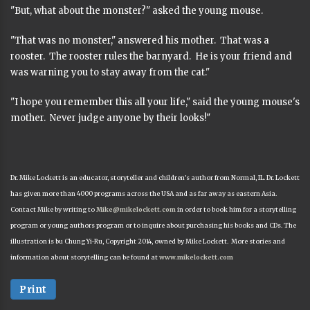
"But, what about the monster?" asked the young mouse.
"That was no monster," answered his mother. That was a
rooster. The rooster rules the barnyard. He is your friend and
was warning you to stay away from the cat."
"I hope you remember this all your life," said the young mouse's
mother. Never judge anyone by their looks!"
Dr. Mike Lockett is an educator, storyteller and children's author from Normal, IL. Dr. Lockett
has given more than 4000 programs across the USA and as far away as eastern Asia.
Contact Mike by writing to
Mike@mikelockett.com
in order to book him for a storytelling
program or young authors program or to inquire about purchasing his books and CDs. The
illustration is bu Chung Yi-Ru, Copyright 2014, owned by Mike Lockett. More stories and
information about storytelling can be found at
www.mikelockett.com
Print