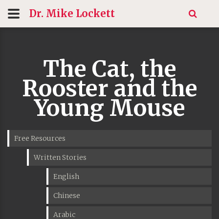
Dr. Mike
Lockett
The Cat, the
Rooster and the
Young Mouse
Free Resources
Written Stories
English
Chinese
Arabic