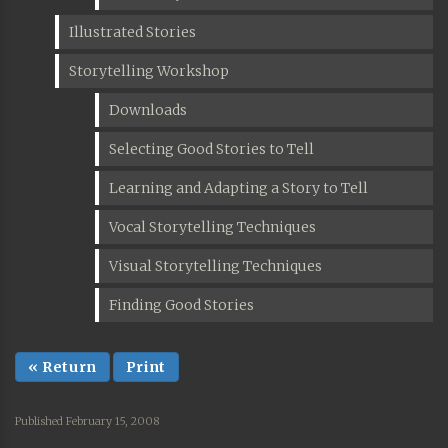
Illustrated Stories
Storytelling Workshop
Downloads
Selecting Good Stories to Tell
Learning and Adapting a Story to Tell
Vocal Storytelling Techniques
Visual Storytelling Techniques
Finding Good Stories
« Return
Print
Published February 15, 2008