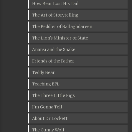
How Bear Lost His Tail
The Art of Storytelling
The Peddler of Ballaghdareen
The Lion's Minister of State
Anansi and the Snake
Friends of the Father
Teddy Bear
Teaching EFL
The Three Little Pigs
I'm Gonna Tell
About Dr Lockett
The Gunny Wolf