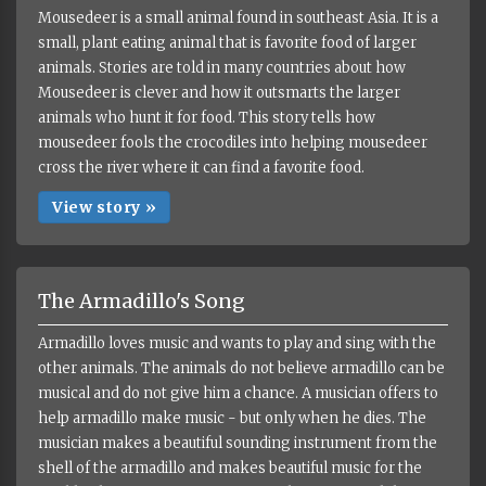
Mousedeer is a small animal found in southeast Asia. It is a
small, plant eating animal that is favorite food of larger
animals. Stories are told in many countries about how
Mousedeer is clever and how it outsmarts the larger
animals who hunt it for food. This story tells how
mousedeer fools the crocodiles into helping mousedeer
cross the river where it can find a favorite food.
View story »
The Armadillo's Song
Armadillo loves music and wants to play and sing with the
other animals. The animals do not believe armadillo can be
musical and do not give him a chance. A musician offers to
help armadillo make music - but only when he dies. The
musician makes a beautiful sounding instrument from the
shell of the armadillo and makes beautiful music for the