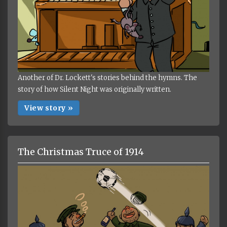
Another of Dr. Lockett's stories behind the hymns. The
story of how Silent Night was originally written.
View story »
The Christmas Truce of 1914