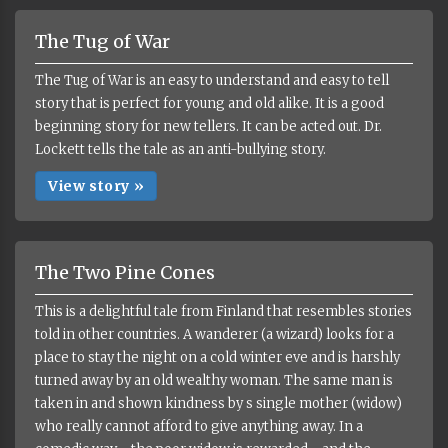
The Tug of War
The Tug of War is an easy to understand and easy to tell
story that is perfect for young and old alike. It is a good
beginning story for new tellers. It can be acted out. Dr.
Lockett tells the tale as an anti-bullying story.
View story »
The Two Pine Cones
This is a delightful tale from Finland that resembles stories
told in other countries. A wanderer (a wizard) looks for a
place to stay the night on a cold winter eve and is harshly
turned away by an old wealthy woman. The same man is
taken in and shown kindness by s single mother (widow)
who really cannot afford to give anything away. In a