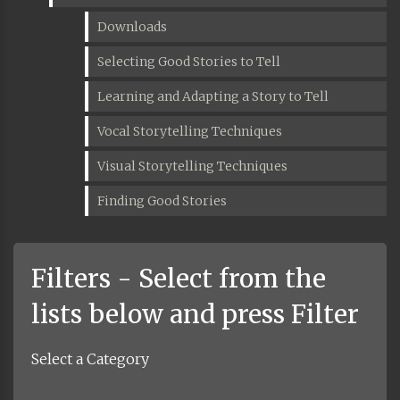
Downloads
Selecting Good Stories to Tell
Learning and Adapting a Story to Tell
Vocal Storytelling Techniques
Visual Storytelling Techniques
Finding Good Stories
Filters - Select from the
lists below and press Filter
Select a Category