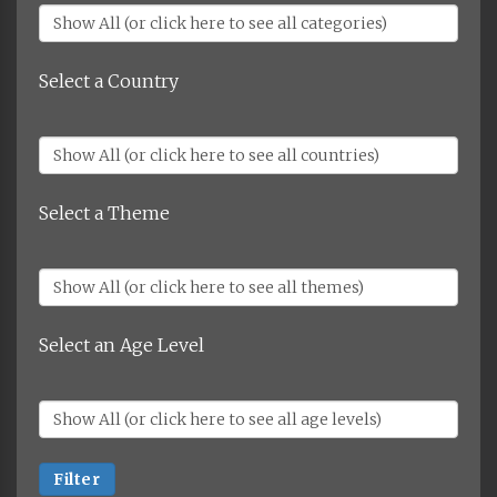
Select a Country
Select a Theme
Select an Age Level
Filter