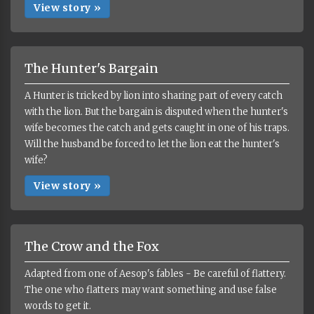
View story »
The Hunter's Bargain
A Hunter is tricked by lion into sharing part of every catch
with the lion. But the bargain is disputed when the hunter's
wife becomes the catch and gets caught in one of his traps.
Will the husband be forced to let the lion eat the hunter's
wife?
View story »
The Crow and the Fox
Adapted from one of Aesop's fables - Be careful of flattery.
The one who flatters may want something and use false
words to get it.