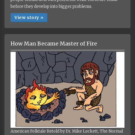
before they develop into bigger problems.
View story »
How Man Became Master of Fire
American Folktale Retold by Dr. Mike Lockett, The Normal