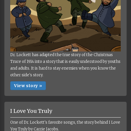
Dr. Lockett has adapted the true story of the Christmas
Truce of 1914 into a story that is easily understood by youths
and adults. It is hard to stay enemies when you know the
other side's story.
View story »
I Love You Truly
One of Dr. Lockett's favorite songs, the story behind I Love
You Truly by Carrie Jacobs.