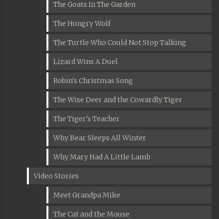
The Goats In The Garden
The Hungry Wolf
The Turtle Who Could Not Stop Talking
Lizard Wins A Duel
Robin's Christmas Song
The Wise Deer and the Cowardly Tiger
The Tiger's Teacher
Why Bear Sleeps All Winter
Why Mary Had A Little Lamb
Video Stories
Meet Grandpa Mike
The Cat and the Mouse