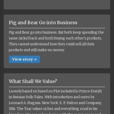
Pig and Bear Go into Business
Pig and Bear go into business. But both keep spending the
same nickel back and forth buying each other's products.
They cannot understand how they could sell all their
products and still make no money.
View story »
What Shall We Value?
Loosely based on based on Plot included in Prince Evstáfi
in Russian Folk-Tales. With introduction and notes by
Leonard A. Magnus. New York: E. P. Dutton and Company,
1916. The Tsar values riches and everything royal in his