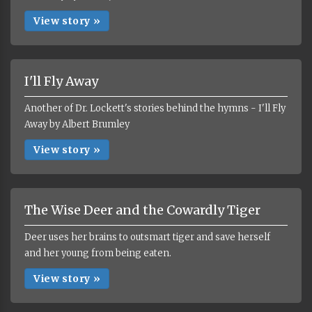
View story »
I'll Fly Away
Another of Dr. Lockett's stories behind the hymns - I'll Fly
Away by Albert Brumley
View story »
The Wise Deer and the Cowardly Tiger
Deer uses her brains to outsmart tiger and save herself
and her young from being eaten.
View story »