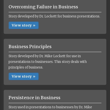
Overcoming Failure in Business
Story developed by Dr. Lockett for business presentations.
View story »
Business Principles
Story developed by Dr. Mike Lockett for use in
presentations to businesses. This story deals with
principles of business.
View story »
Persistence in Business
Story used in presentations to businesses by Dr. Mike