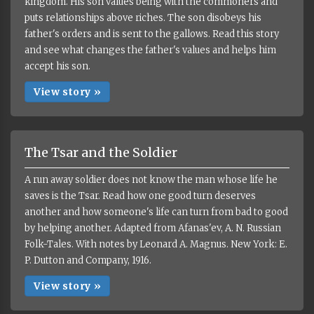
kingdom. His son values being with the commoners and
puts relationships above riches. The son disobeys his
father's orders and is sent to the gallows. Read this story
and see what changes the father's values and helps him
accept his son.
View story »
The Tsar and the Soldier
A run away soldier does not know the man whose life he
saves is the Tsar. Read how one good turn deserves
another and how someone's life can turn from bad to good
by helping another. Adapted from Afanas'ev, A. N. Russian
Folk-Tales. With notes by Leonard A. Magnus. New York: E.
P. Dutton and Company, 1916.
View story »