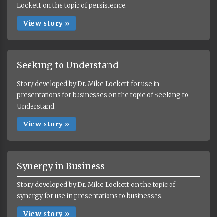
Lockett on the topic of persistence.
View story »
Seeking to Understand
Story developed by Dr. Mike Lockett for use in
presentations for businesses on the topic of Seeking to
Understand.
View story »
Synergy in Business
Story developed by Dr. Mike Lockett on the topic of
synergy for use in presentations to businesses.
View story »