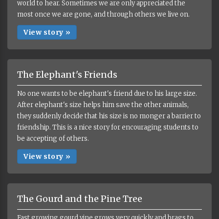
world to hear. Sometimes we are only appreciated the
most once we are gone, and through others we live on.
View story »
The Elephant's Friends
No one wants to be elephant's friend due to his large size.
After elephant's size helps him save the other animals,
they suddenly decide that his size is no monger a barrier to
friendship. This is a nice story for encouraging students to
be accepting of others.
View story »
The Gourd and the Pine Tree
Fast growing gourd vine grows very quickly and brags to