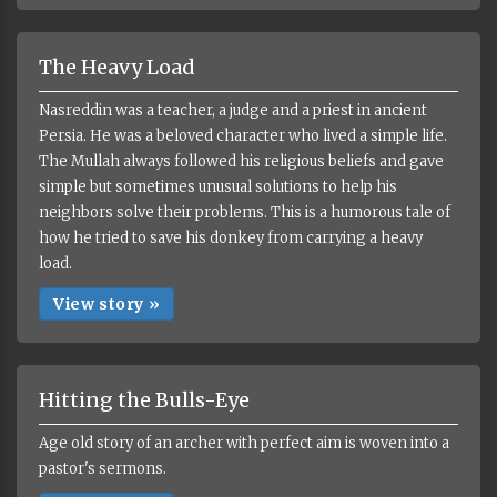
The Heavy Load
Nasreddin was a teacher, a judge and a priest in ancient
Persia. He was a beloved character who lived a simple life.
The Mullah always followed his religious beliefs and gave
simple but sometimes unusual solutions to help his
neighbors solve their problems. This is a humorous tale of
how he tried to save his donkey from carrying a heavy
load.
View story »
Hitting the Bulls-Eye
Age old story of an archer with perfect aim is woven into a
pastor's sermons.