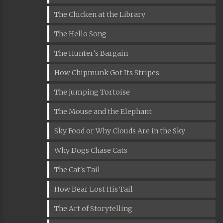
The Chicken at the Library
The Hello Song
The Hunter's Bargain
How Chipmunk Got Its Stripes
The Jumping Tortoise
The Mouse and the Elephant
Sky Food or Why Clouds Are in the Sky
Why Dogs Chase Cats
The Cat's Tail
How Bear Lost His Tail
The Art of Storytelling