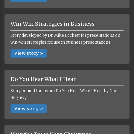
Win Win Strategies in Business
Story developed by Dr. Mike Lockett for presentations on
win-win strategies for use in business presentations.
View story »
Do You Hear What I Hear
Story behind the hymn Do You Hear What I Hear by Noel
Regnwy
View story »