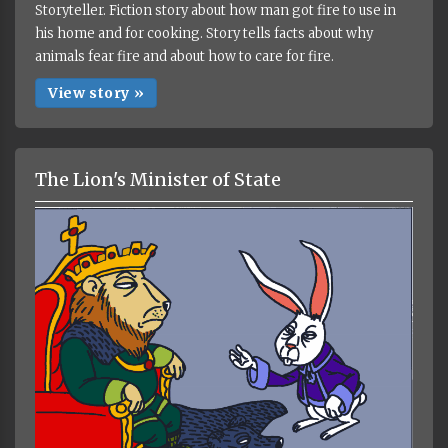
Storyteller. Fiction story about how man got fire to use in
his home and for cooking. Story tells facts about why
animals fear fire and about how to care for fire.
View story »
The Lion's Minister of State