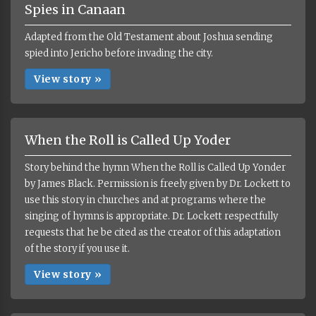
Spies in Canaan
Adapted from the Old Testament about Joshua sending
spied into Jericho before invading the city.
View story »
When the Roll is Called Up Yoder
Story behind the hymn When the Roll is Called Up Yonder
by James Black. Permission is freely given by Dr. Lockett to
use this story in churches and at programs where the
singing of hymns is appropriate. Dr. Lockett respectfully
requests that he be cited as the creator of this adaptation
of the story if you use it.
View story »