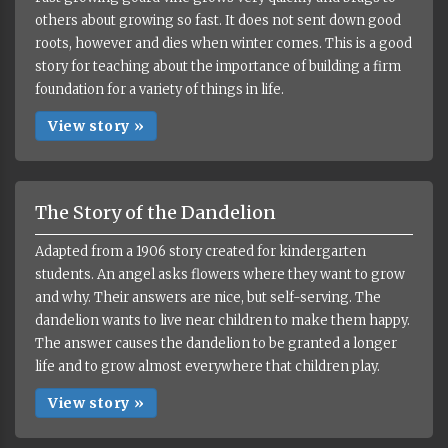
others about growing so fast. It does not sent down good
roots, however and dies when winter comes. This is a good
story for teaching about the importance of building a firm
foundation for a variety of things in life.
View story »
The Story of the Dandelion
Adapted from a 1906 story created for kindergarten
students. An angel asks flowers where they want to grow
and why. Their answers are nice, but self-serving. The
dandelion wants to live near children to make them happy.
The answer causes the dandelion to be granted a longer
life and to grow almost everywhere that children play.
View story »