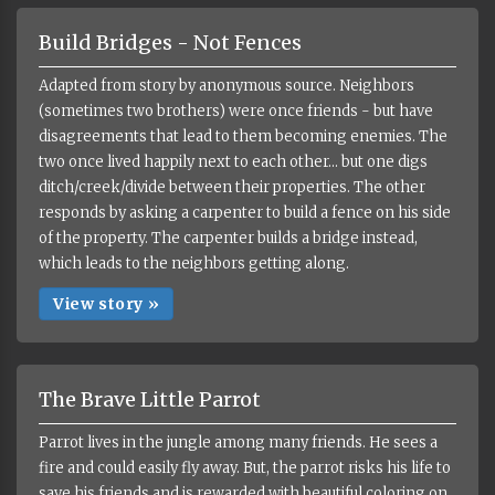
Build Bridges - Not Fences
Adapted from story by anonymous source. Neighbors
(sometimes two brothers) were once friends - but have
disagreements that lead to them becoming enemies. The
two once lived happily next to each other... but one digs
ditch/creek/divide between their properties. The other
responds by asking a carpenter to build a fence on his side
of the property. The carpenter builds a bridge instead,
which leads to the neighbors getting along.
View story »
The Brave Little Parrot
Parrot lives in the jungle among many friends. He sees a
fire and could easily fly away. But, the parrot risks his life to
save his friends and is rewarded with beautiful coloring on