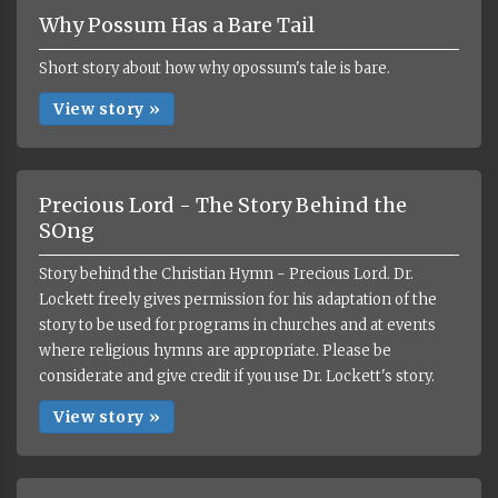
Why Possum Has a Bare Tail
Short story about how why opossum's tale is bare.
View story »
Precious Lord - The Story Behind the
SOng
Story behind the Christian Hymn - Precious Lord. Dr.
Lockett freely gives permission for his adaptation of the
story to be used for programs in churches and at events
where religious hymns are appropriate. Please be
considerate and give credit if you use Dr. Lockett's story.
View story »