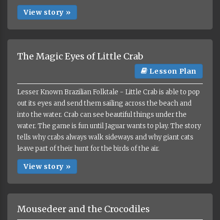
View story »
The Magic Eyes of Little Crab
Lesson Plan
Lesser Known Brazilian Folktale - Little Crab is able to pop
out its eyes and send them sailing across the beach and
into the water. Crab can see beautiful things under the
water. The game is fun until Jaguar wants to play. The story
tells why crabs always walk sideways and why giant cats
leave part of their hunt for the birds of the air.
View story »
Mousedeer and the Crocodiles