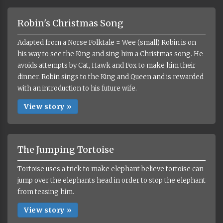
Robin's Christmas Song
Adapted from a Norse Folktale = Wee (small) Robin is on
his way to see the King and sing him a Christmas song. He
avoids attempts by Cat, Hawk and Fox to make him their
dinner. Robin sings to the King and Queen and is rewarded
with an introduction to his future wife.
View story »
The Jumping Tortoise
Tortoise uses a trick to make elephant believe tortoise can
jump over the elephants head in order to stop the elephant
from teasing him.
View story »