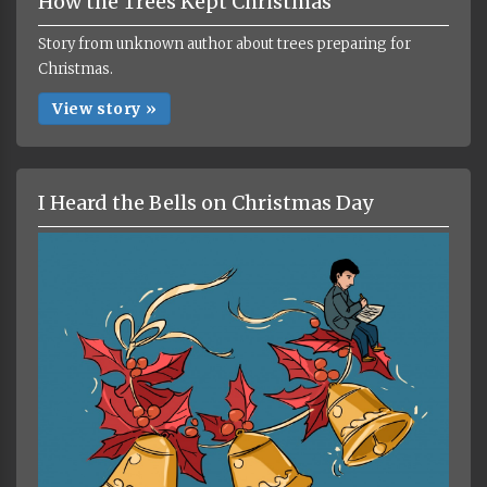
How the Trees Kept Christmas
Story from unknown author about trees preparing for
Christmas.
View story »
I Heard the Bells on Christmas Day