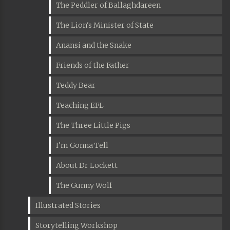
The Peddler of Ballaghdareen
The Lion's Minister of State
Anansi and the Snake
Friends of the Father
Teddy Bear
Teaching EFL
The Three Little Pigs
I'm Gonna Tell
About Dr Lockett
The Gunny Wolf
Illustrated Stories
Storytelling Workshop