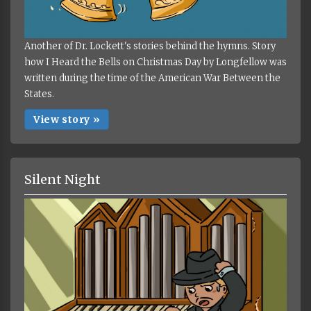
Another of Dr. Lockett's stories behind the hymns. Story
how I Heard the Bells on Christmas Day by Longfellow was
written during the time of the American War Between the
States.
View story »
Silent Night