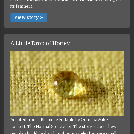
its feathers.
View story »
A Little Drop of Honey
Adapted from a Burmese Folktale by Grandpa Mike
Lockett, The Normal Storyteller. The story is about how
people should deal with problems while them are small