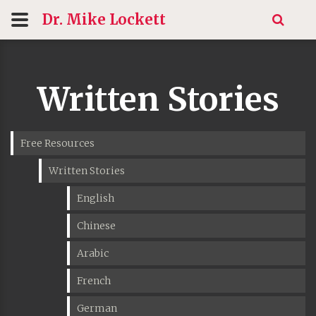
Dr. Mike
Lockett
Written Stories
Free Resources
Written Stories
English
Chinese
Arabic
French
German