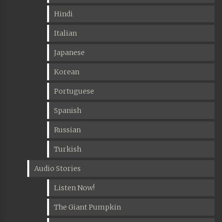
Hindi
Italian
Japanese
Korean
Portuguese
Spanish
Russian
Turkish
Audio Stories
Listen Now!
The Giant Pumpkin