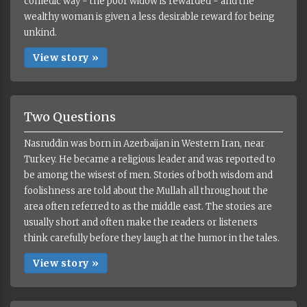
comedic way - the poor widow is rewarded - and the
wealthy woman is given a less desirable reward for being
unkind.
View story »
Two Questions
Nasruddin was born in Azerbaijan in Western Iran, near
Turkey. He became a religious leader and was reported to
be among the wisest of men. Stories of both wisdom and
foolishness are told about the Mullah all throughout the
area often referred to as the middle east. The stories are
usually short and often make the readers or listeners
think carefully before they laugh at the humor in the tales.
View story »