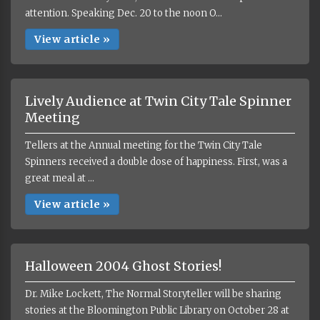
attention. Speaking Dec. 20 to the noon O...
View article »
Lively Audience at Twin City Tale Spinner
Meeting
Tellers at the Annual meeting for the Twin City Tale
Spinners received a double dose of happiness. First, was a
great meal at ...
View article »
Halloween 2004 Ghost Stories!
Dr. Mike Lockett, The Normal Storyteller will be sharing
stories at the Bloomington Public Library on October 28 at