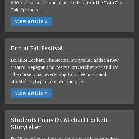
6:30 pm! Lockett is one of four tellers from the Twin City
Tale Spinners ...
View article »
Fun at Fall Festival
Dr. Mike Lockett, The Normal Storyteller, added a new
treat to Niepegan's fall festival on October 2nd and 3rd.
The nursery had everything from live music and
storytelling to pumpkin weighing co...
View article »
Students Enjoy Dr. Michael Lockett -
Storyteller