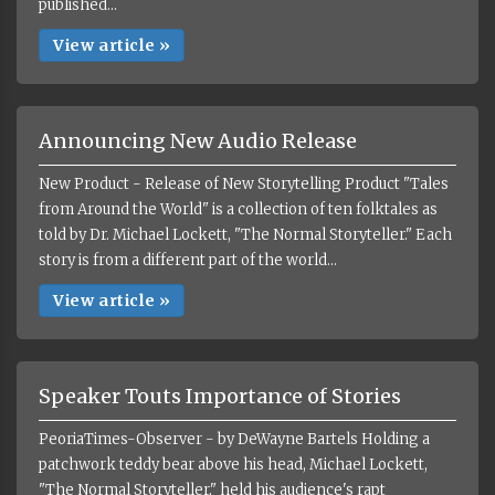
published...
View article »
Announcing New Audio Release
New Product - Release of New Storytelling Product "Tales
from Around the World" is a collection of ten folktales as
told by Dr. Michael Lockett, "The Normal Storyteller." Each
story is from a different part of the world...
View article »
Speaker Touts Importance of Stories
PeoriaTimes-Observer - by DeWayne Bartels Holding a
patchwork teddy bear above his head, Michael Lockett,
"The Normal Storyteller," held his audience's rapt