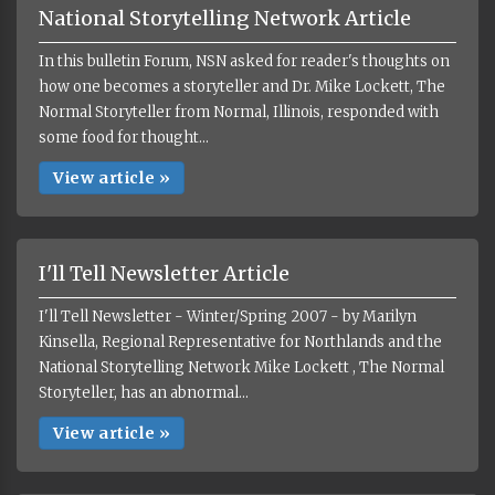
National Storytelling Network Article
In this bulletin Forum, NSN asked for reader's thoughts on
how one becomes a storyteller and Dr. Mike Lockett, The
Normal Storyteller from Normal, Illinois, responded with
some food for thought...
View article »
I'll Tell Newsletter Article
I'll Tell Newsletter - Winter/Spring 2007 - by Marilyn
Kinsella, Regional Representative for Northlands and the
National Storytelling Network Mike Lockett , The Normal
Storyteller, has an abnormal...
View article »