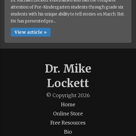
Dr. Michael Lockett entertained and had the complete
attention of Pre-Kindergarten students through grade six
students with his unique ability to tell stories on March 31st.
He has presented pro...
View article »
Dr. Mike
Lockett
© Copyright
2026
Home
Online Store
Free Resources
Bio