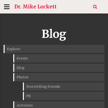
Dr. Mike
Lockett
Blog
Explore
Events
Blog
Photos
Storytelling Friends
PR
Activities