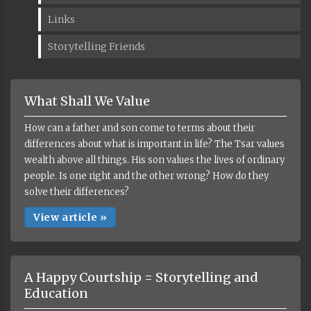
Links
Storytelling Friends
What Shall We Value
How can a father and son come to terms about their
differences about what is important in life? The Tsar values
wealth above all things. His son values the lives of ordinary
people. Is one right and the other wrong? How do they
solve their differences?
View article »
A Happy Courtship = Storytelling and
Education