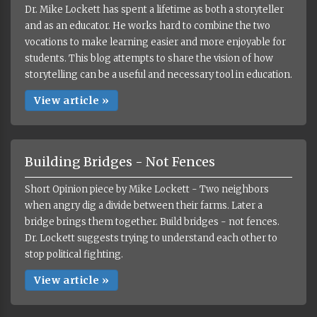
Dr. Mike Lockett has spent a lifetime as both a storyteller
and as an educator. He works hard to combine the two
vocations to make learning easier and more enjoyable for
students. This blog attempts to share the vision of how
storytelling can be a useful and necessary tool in education.
View article »
Building Bridges - Not Fences
Short Opinion piece by Mike Lockett - Two neighbors
when angry dig a divide between their farms. Later a
bridge brings them together. Build bridges - not fences.
Dr. Lockett suggests trying to understand each other to
stop political fighting.
View article »