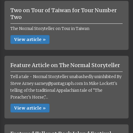
Two on Tour of Taiwan for Tour Number
Two
The Normal Storyteller on Tour in Taiwan
View article »
Feature Article on The Normal Storyteller
Tell a tale - Normal Storyteller unabashedly uninhibited By
Steve Arney sarney@pantagraph.com In Mike Lockett's
telling of the traditional Appalachian tale of "The
Preacher's Horse,"...
View article »