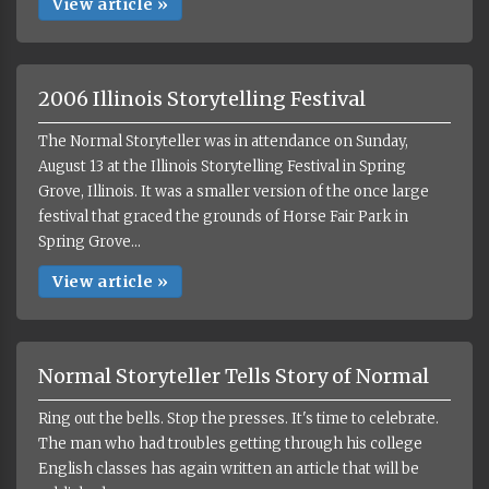
View article »
2006 Illinois Storytelling Festival
The Normal Storyteller was in attendance on Sunday,
August 13 at the Illinois Storytelling Festival in Spring
Grove, Illinois. It was a smaller version of the once large
festival that graced the grounds of Horse Fair Park in
Spring Grove...
View article »
Normal Storyteller Tells Story of Normal
Ring out the bells. Stop the presses. It's time to celebrate.
The man who had troubles getting through his college
English classes has again written an article that will be