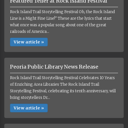
Featured Teller at Rock Island Festival
Rock Island Trail Storytelling Festival Oh, the Rock Island
Line is a Might Fine Line!" These are the lyrics that start
what once was a popular song about one of the great
railroads of America...
View article »
Peoria Public Library News Release
Rock Island Trail Storytelling Festival Celebrates 10 Years
of Enriching Area Libraries The Rock Island Trail
Storytelling Festival, celebrating its tenth anniversary, will
bring storytellers Dr...
View article »