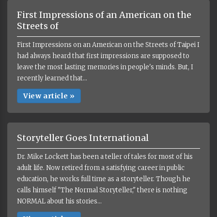
First Impressions of an American on the
Streets of
First Impressions on an American on the Streets of Taipei I
had always heard that first impressions are supposed to
leave the most lasting memories in people's minds. But, I
recently learned that...
View article »
Storyteller Goes International
Dr. Mike Lockett has been a teller of tales for most of his
adult life. Now retired from a satisfying career in public
education, he works full time as a storyteller. Though he
calls himself "The Normal Storyteller," there is nothing
NORMAL about his stories...